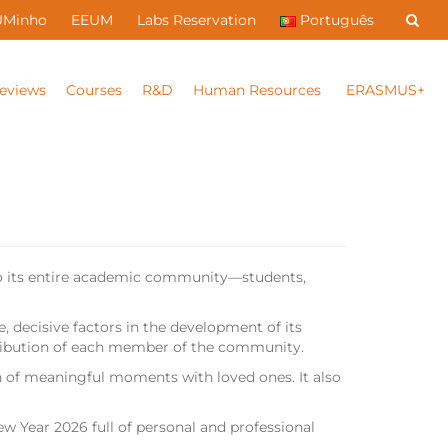
UMinho
EEUM
Labs Reservation
Português
eviews
Courses
R&D
Human Resources
ERASMUS+
 to its entire academic community—students,
 decisive factors in the development of its
ontribution of each member of the community.
 of meaningful moments with loved ones. It also
ew Year 2026 full of personal and professional