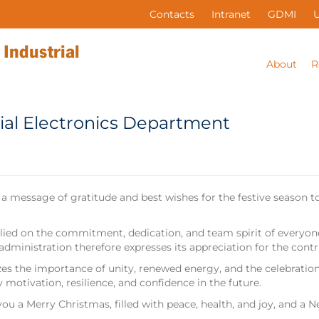
Contacts
Intranet
GDMI
About
R
ial Electronics Department
 a message of gratitude and best wishes for the festive season
ied on the commitment, dedication, and team spirit of everyone,
e administration therefore expresses its appreciation for the c
s the importance of unity, renewed energy, and the celebration
 motivation, resilience, and confidence in the future.
ou a Merry Christmas, filled with peace, health, and joy, and a N