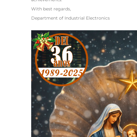
With best regards,
Department of Industrial Electronics