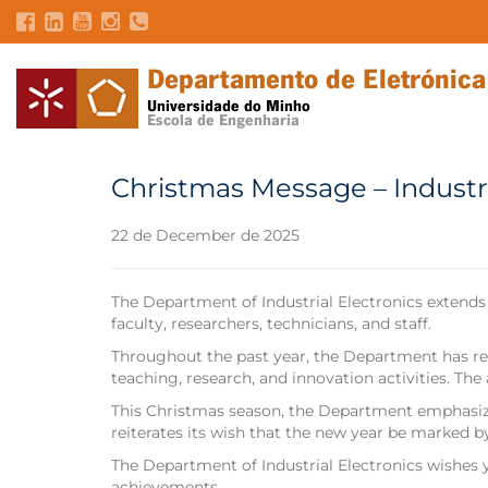
Christmas Message – Industr
22 de December de 2025
The Department of Industrial Electronics extends
faculty, researchers, technicians, and staff.
Throughout the past year, the Department has rel
teaching, research, and innovation activities. Th
This Christmas season, the Department emphasize
reiterates its wish that the new year be marked by
The Department of Industrial Electronics wishes y
achievements.