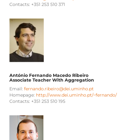
Contacts: +351 253 510 371
António Fernando Macedo Ribeiro
Associate Teacher With Aggregation
Email:
fernando.ribeiro@dei.uminho.pt
Homepage:
http://www.dei.uminho.pt/~fernando/
Contacts: +351 253 510 195