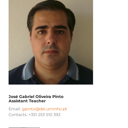
José Gabriel Oliveira Pinto
Assistant Teacher
Email:
gpinto@dei.uminho.pt
Contacts: +351 253 510 392