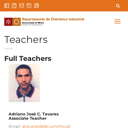
Contacts
Intranet
GDMI
UMinho
EEUM
Togg
navig
Labs Reservation
Português
Teachers
Full Teachers
Adriano José C. Tavares
Associate Teacher
Email:
atavares@dei.uminho.pt