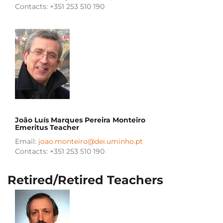
Contacts: +351 253 510 190
João Luís Marques Pereira Monteiro
Emeritus Teacher
Email:
joao.monteiro@dei.uminho.pt
Contacts: +351 253 510 190
Retired/Retired Teachers