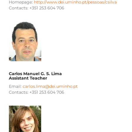
Homepage:
http://www.dei.uminho.pt/pessoas/csilva
Contacts: +351 253 604 706
Carlos Manuel G. S. Lima
Assistant Teacher
Email:
carlos.lima@dei.uminho.pt
Contacts: +351 253 604 706