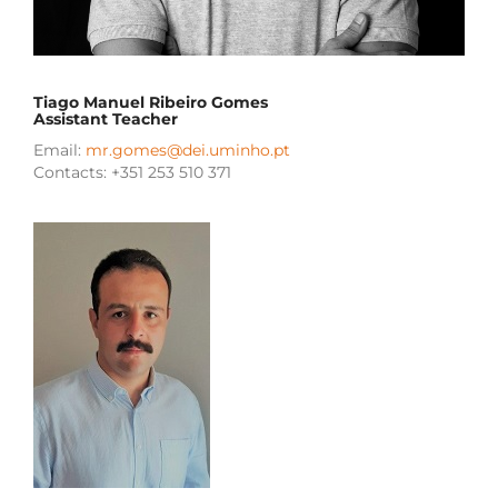
Tiago Manuel Ribeiro Gomes
Assistant Teacher
Email:
mr.gomes@dei.uminho.pt
Contacts: +351 253 510 371