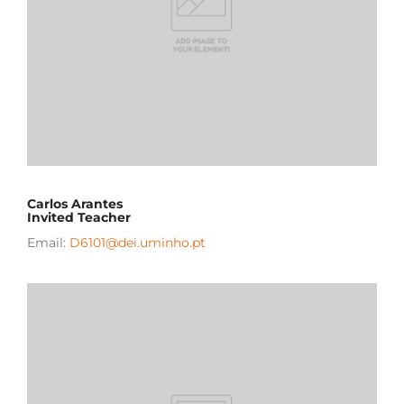
Carlos Arantes
Invited Teacher
Email:
D6101@dei.uminho.pt