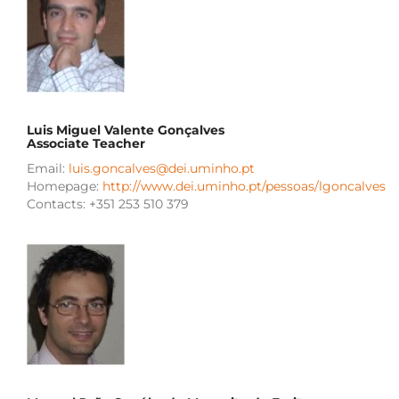
Luis Miguel Valente Gonçalves
Associate Teacher
Email:
luis.goncalves@dei.uminho.pt
Homepage:
http://www.dei.uminho.pt/pessoas/lgoncalves
Contacts: +351 253 510 379