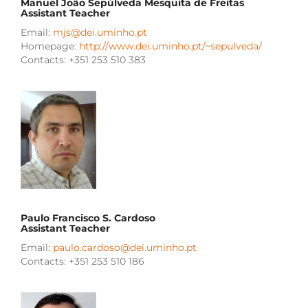
Manuel João Sepúlveda Mesquita de Freitas
Assistant Teacher
Email:
mjs@dei.uminho.pt
Homepage:
http://www.dei.uminho.pt/~sepulveda/
Contacts: +351 253 510 383
Paulo Francisco S. Cardoso
Assistant Teacher
Email:
paulo.cardoso@dei.uminho.pt
Contacts: +351 253 510 186