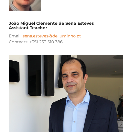
João Miguel Clemente de Sena Esteves
Assistant Teacher
Email:
sena.esteves@dei.uminho.pt
Contacts: +351 253 510 386