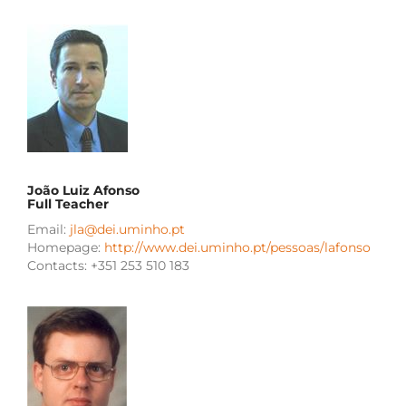
João Luiz Afonso
Full Teacher
Email:
jla@dei.uminho.pt
Homepage:
http://www.dei.uminho.pt/pessoas/lafonso
Contacts: +351 253 510 183