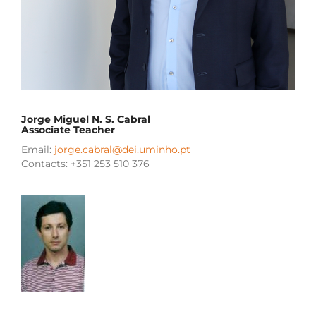
Jorge Miguel N. S. Cabral
Associate Teacher
Email:
jorge.cabral@dei.uminho.pt
Contacts: +351 253 510 376