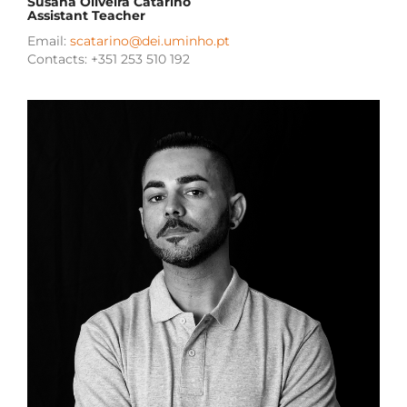
Susana Oliveira Catarino
Assistant Teacher
Email:
scatarino@dei.uminho.pt
Contacts: +351 253 510 192