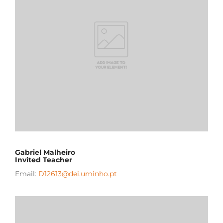
Gabriel Malheiro
Invited Teacher
Email:
D12613@dei.uminho.pt