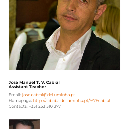
José Manuel T. V. Cabral
Assistant Teacher
Email:
jose.cabral@dei.uminho.pt
Homepage:
http://alibaba.dei.uminho.pt/%7Ecabral
Contacts: +351 253 510 377