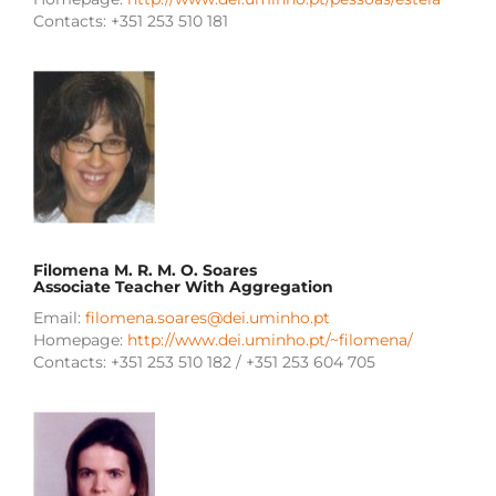
Contacts: +351 253 510 181
Filomena M. R. M. O. Soares
Associate Teacher With Aggregation
Email:
filomena.soares@dei.uminho.pt
Homepage:
http://www.dei.uminho.pt/~filomena/
Contacts: +351 253 510 182 / +351 253 604 705