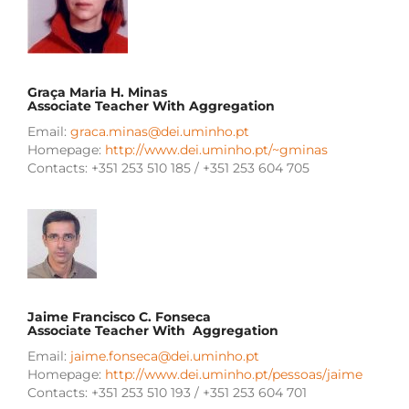
Graça Maria H. Minas
Associate Teacher With Aggregation
Email:
graca.minas@dei.uminho.pt
Homepage:
http://www.dei.uminho.pt/~gminas
Contacts: +351 253 510 185 / +351 253 604 705
Jaime Francisco C. Fonseca
Associate Teacher With Aggregation
Email:
jaime.fonseca@dei.uminho.pt
Homepage:
http://www.dei.uminho.pt/pessoas/jaime
Contacts: +351 253 510 193 / +351 253 604 701