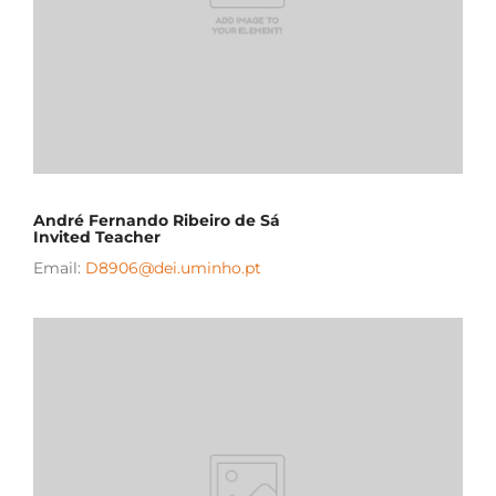
André Fernando Ribeiro de Sá
Invited Teacher
Email:
D8906@dei.uminho.pt