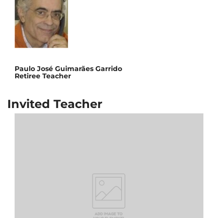
Paulo José Guimarães Garrido
Retiree Teacher
Invited Teacher