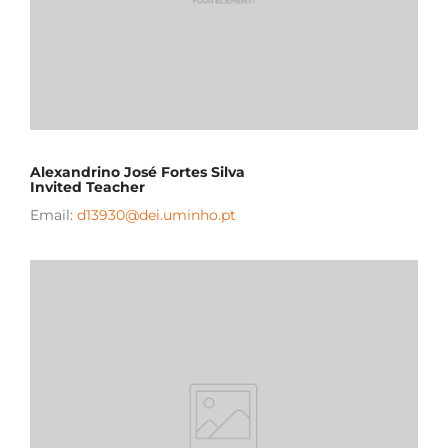
Alexandrino José Fortes Silva
Invited Teacher
Email:
d13930@dei.uminho.pt