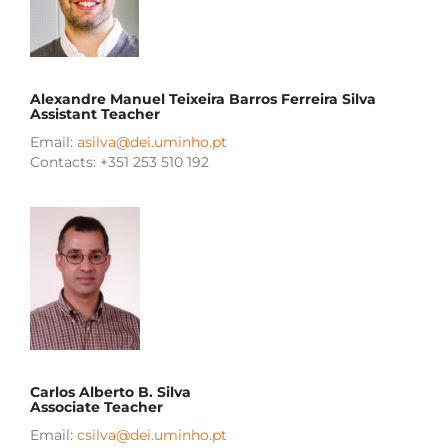
Alexandre Manuel Teixeira Barros Ferreira Silva
Assistant Teacher
Email:
asilva@dei.uminho.pt
Contacts: +351 253 510 192
Carlos Alberto B. Silva
Associate Teacher
Email:
csilva@dei.uminho.pt