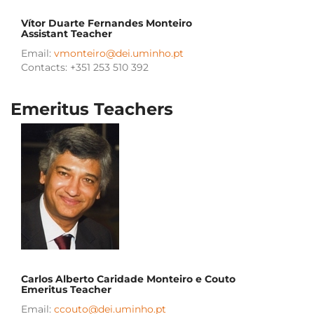
Vítor Duarte Fernandes Monteiro
Assistant Teacher
Email:
vmonteiro@dei.uminho.pt
Contacts: +351 253 510 392
Emeritus Teachers
Carlos Alberto Caridade Monteiro e Couto
Emeritus
Teacher
Email:
ccouto@dei.uminho.pt