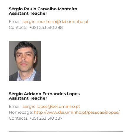
Sérgio Paulo Carvalho Monteiro
Assistant Teacher
Email:
sergio.monteiro@dei.uminho.pt
Contacts: +351 253 510 388
Sérgio Adriano Fernandes Lopes
Assistant Teacher
Email:
sergio.lopes@dei.uminho.pt
Homepage:
http://www.dei.uminho.pt/pessoas/slopes/
Contacts: +351 253 510 387