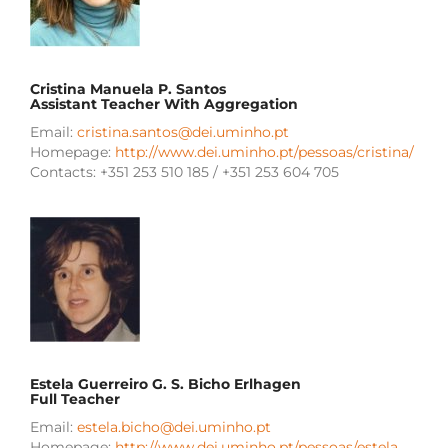
Cristina Manuela P. Santos
Assistant Teacher With Aggregation
Email:
cristina.santos@dei.uminho.pt
Homepage:
http://www.dei.uminho.pt/pessoas/cristina/
Contacts: +351 253 510 185 / +351 253 604 705
Estela Guerreiro G. S. Bicho Erlhagen
Full Teacher
Email:
estela.bicho@dei.uminho.pt
Homepage:
http://www.dei.uminho.pt/pessoas/estela