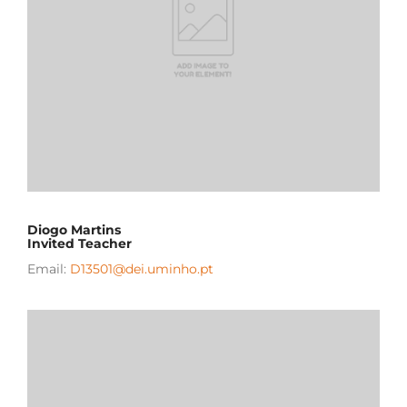
Diogo Martins
Invited Teacher
Email:
D13501@dei.uminho.pt