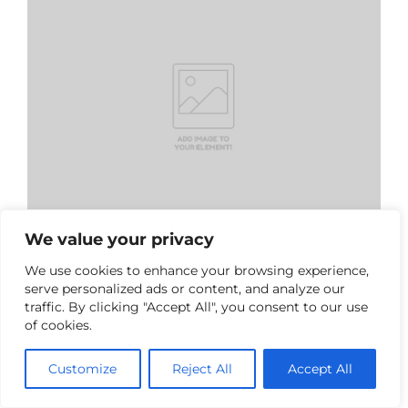
We value your privacy
We use cookies to enhance your browsing experience,
serve personalized ads or content, and analyze our
Inês Sofia Moreira Garcia
traffic. By clicking "Accept All", you consent to our use
Invited Teacher
of cookies.
Email:
D7950@dei.uminho.pt
Customize
Reject All
Accept All