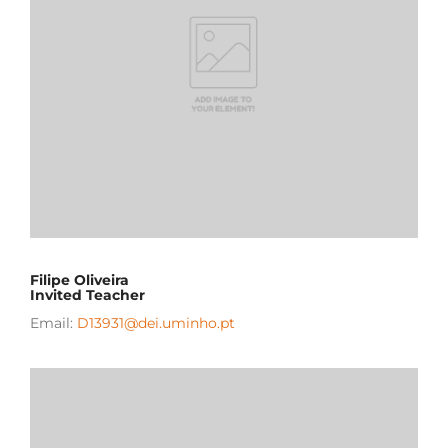
Filipe Oliveira
Invited Teacher
Email:
D13931@dei.uminho.pt