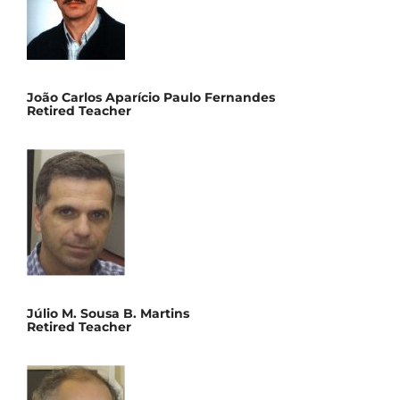
João Carlos Aparício Paulo Fernandes
Retired Teacher
Júlio M. Sousa B. Martins
Retired Teacher