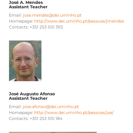
José A. Mendes
Assistant Teacher
Email:
jose.mendes@dei.uminho.pt
Homepage:
http://www.dei.uminho.pt/pessoas/jmendes
Contacts: +351 253 510 393
José Augusto Afonso
Assistant Teacher
Email:
jose.afonso@dei.uminho.pt
Homepage:
http://www.dei.uminho.pt/pessoas/jaa/
Contacts: +351 253 510 184