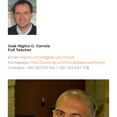
José Higino G. Correia
Full Teacher
Email:
higino.correia@dei.uminho.pt
Homepage:
http://www.dei.uminho.pt/pessoas/higino
Contacts: +351 253 510 194 / +351 253 604 708