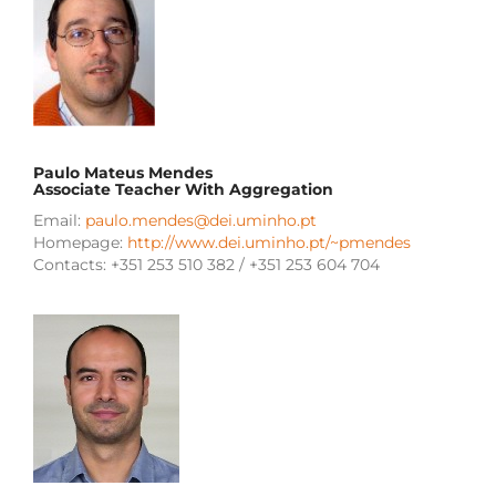
Paulo Mateus Mendes
Associate Teacher With Aggregation
Email:
paulo.mendes@dei.uminho.pt
Homepage:
http://www.dei.uminho.pt/~pmendes
Contacts: +351 253 510 382 / +351 253 604 704