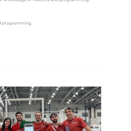
nd programming.