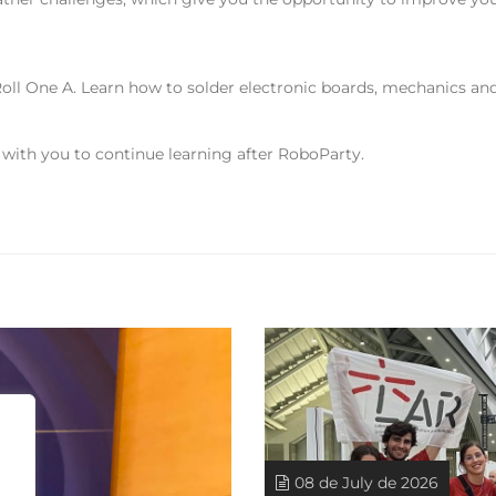
oll One A. Learn how to solder electronic boards, mechanics a
 with you to continue learning after RoboParty.
08 de July de 2026