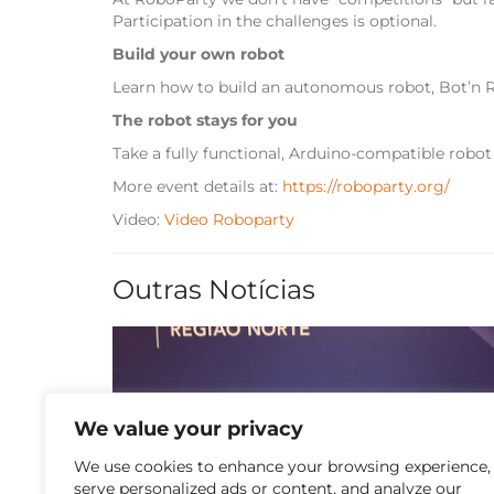
Participation in the challenges is optional.
Build your own robot
Learn how to build an autonomous robot, Bot’n R
The robot stays for you
Take a fully functional, Arduino-compatible robot
More event details at:
https://roboparty.org/
Video:
Video Roboparty
Outras Notícias
We value your privacy
We use cookies to enhance your browsing experience,
13 de July de 2026
serve personalized ads or content, and analyze our