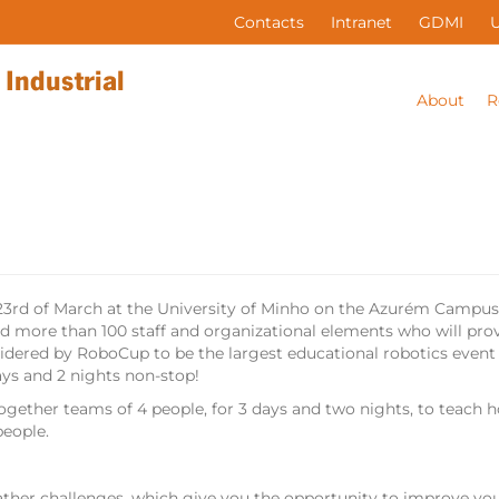
Contacts
Intranet
GDMI
About
R
 23rd of March at the University of Minho on the Azurém Campu
d more than 100 staff and organizational elements who will provi
idered by RoboCup to be the largest educational robotics event i
ys and 2 nights non-stop!
ogether teams of 4 people, for 3 days and two nights, to teach 
people.
ather challenges, which give you the opportunity to improve y