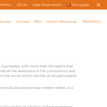
UMinho
EEUM
Labs Reservation
Português
eviews
Courses
R&D
Human Resources
ERASMUS+
s, Guimarães, with more than 100 teams that
de all the assistance in the construction and
n the world, which teaches all its participants
how to build autonomous mobile robots, in a
our knowledge of robotics and programming.