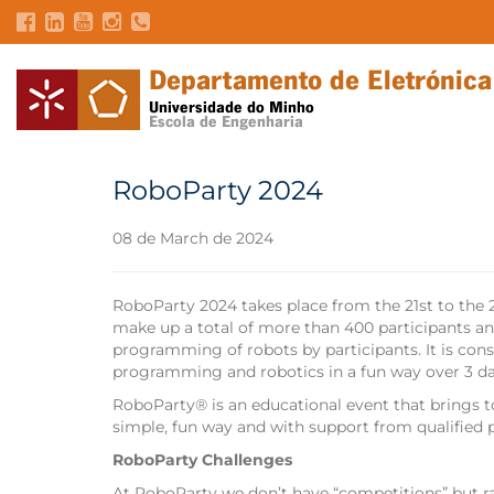
RoboParty 2024
08 de March de 2024
RoboParty 2024 takes place from the 21st to the
make up a total of more than 400 participants an
programming of robots by participants. It is cons
programming and robotics in a fun way over 3 da
RoboParty® is an educational event that brings t
simple, fun way and with support from qualified 
RoboParty Challenges
At RoboParty we don’t have “competitions” but r