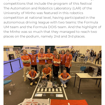
competitions that include the program of this festival
The Automation and Robotics Laboratory (LAR) of the
University of Minho was featured in this robotics
competition at national level, having participated in the
autonomous driving league with two teams: the Formula
UM team and the Formula DOIS team. And the highlight of
the Minho was so much that they managed to reach two
places on the podium, namely 2nd and 3rd places.