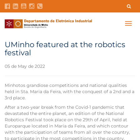
Contacts
Intranet
GDMI
UMinho
EEUM
Togg
navig
Labs Reservation
Português
UMinho featured at the robotics
festival
05 de May de 2022
Minhotos grandiose competitions and national qualities
held in Sta. Maria da Feira, with the conquest of a 2nd and a
3rd place.
After a two-year break from the Covid-1 pandemic that
devastated the entire planet, an edition of the National
Robotics Festival took place on the 29th of April, held at
Europarque located in Maria da Feira, and which contour
with the participation of teams from all over the country,
to participate in the most competitions in the country,