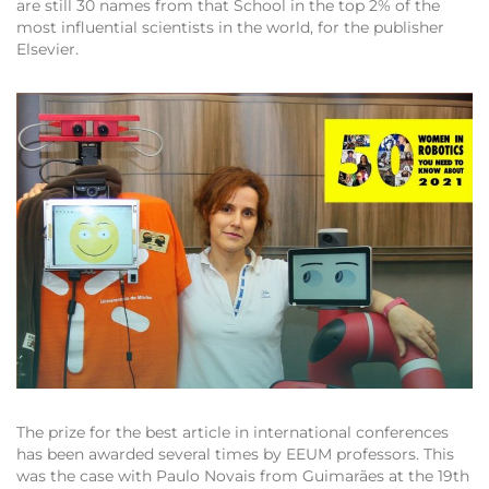
are still 30 names from that School in the top 2% of the
most influential scientists in the world, for the publisher
Elsevier.
The prize for the best article in international conferences
has been awarded several times by EEUM professors. This
was the case with Paulo Novais from Guimarães at the 19th