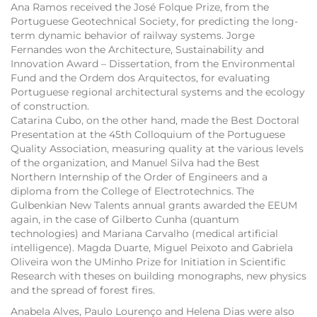
Ana Ramos received the José Folque Prize, from the
Portuguese Geotechnical Society, for predicting the long-
term dynamic behavior of railway systems. Jorge
Fernandes won the Architecture, Sustainability and
Innovation Award – Dissertation, from the Environmental
Fund and the Ordem dos Arquitectos, for evaluating
Portuguese regional architectural systems and the ecology
of construction.
Catarina Cubo, on the other hand, made the Best Doctoral
Presentation at the 45th Colloquium of the Portuguese
Quality Association, measuring quality at the various levels
of the organization, and Manuel Silva had the Best
Northern Internship of the Order of Engineers and a
diploma from the College of Electrotechnics. The
Gulbenkian New Talents annual grants awarded the EEUM
again, in the case of Gilberto Cunha (quantum
technologies) and Mariana Carvalho (medical artificial
intelligence). Magda Duarte, Miguel Peixoto and Gabriela
Oliveira won the UMinho Prize for Initiation in Scientific
Research with theses on building monographs, new physics
and the spread of forest fires.
Anabela Alves, Paulo Lourenço and Helena Dias were also