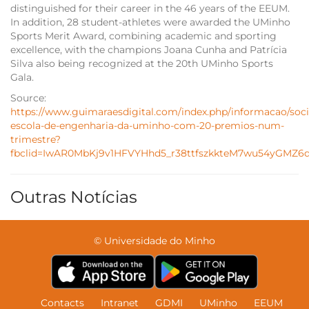
distinguished for their career in the 46 years of the EEUM.
In addition, 28 student-athletes were awarded the UMinho
Sports Merit Award, combining academic and sporting
excellence, with the champions Joana Cunha and Patrícia
Silva also being recognized at the 20th UMinho Sports
Gala.
Source:
https://www.guimaraesdigital.com/index.php/informacao/soc
escola-de-engenharia-da-uminho-com-20-premios-num-
trimestre?
fbclid=IwAR0MbKj9v1HFVYHhd5_r38ttfszkkteM7wu54yGMZ6q
Outras Notícias
© Universidade do Minho
Contacts
Intranet
GDMI
UMinho
EEUM