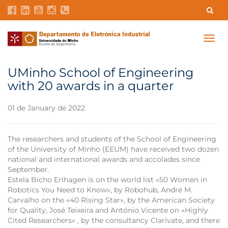
Contacts
Intranet
GDMI
UMinho
EEUM
Togg
navig
Labs Reservation
Português
UMinho School of Engineering
with 20 awards in a quarter
01 de January de 2022
The researchers and students of the School of Engineering
of the University of Minho (EEUM) have received two dozen
national and international awards and accolades since
September.
Estela Bicho Erlhagen is on the world list «50 Women in
Robotics You Need to Know», by Robohub, André M.
Carvalho on the «40 Rising Star», by the American Society
for Quality, José Teixeira and António Vicente on «Highly
Cited Researchers» , by the consultancy Clarivate, and there