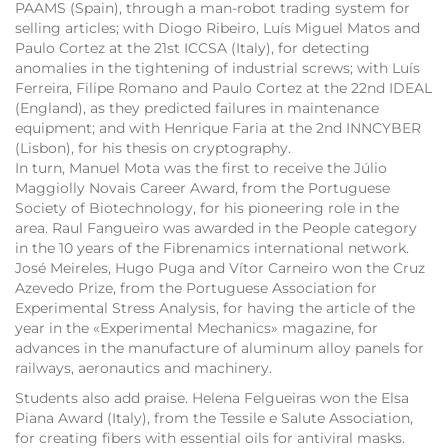
PAAMS (Spain), through a man-robot trading system for
selling articles; with Diogo Ribeiro, Luís Miguel Matos and
Paulo Cortez at the 21st ICCSA (Italy), for detecting
anomalies in the tightening of industrial screws; with Luís
Ferreira, Filipe Romano and Paulo Cortez at the 22nd IDEAL
(England), as they predicted failures in maintenance
equipment; and with Henrique Faria at the 2nd INNCYBER
(Lisbon), for his thesis on cryptography.
In turn, Manuel Mota was the first to receive the Júlio
Maggiolly Novais Career Award, from the Portuguese
Society of Biotechnology, for his pioneering role in the
area. Raul Fangueiro was awarded in the People category
in the 10 years of the Fibrenamics international network.
José Meireles, Hugo Puga and Vítor Carneiro won the Cruz
Azevedo Prize, from the Portuguese Association for
Experimental Stress Analysis, for having the article of the
year in the «Experimental Mechanics» magazine, for
advances in the manufacture of aluminum alloy panels for
railways, aeronautics and machinery.
Students also add praise. Helena Felgueiras won the Elsa
Piana Award (Italy), from the Tessile e Salute Association,
for creating fibers with essential oils for antiviral masks.