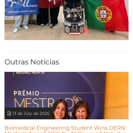
Outras Notícias
13 de July de 2026
Biomedical Engineering Student Wins OERN