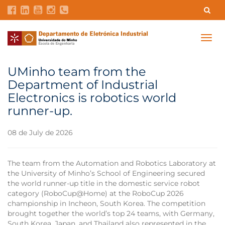
Contacts
Intranet
GDMI
UMinho
EEUM
Togg
navig
Labs Reservation
Português
UMinho team from the
Department of Industrial
Electronics is robotics world
runner-up.
08 de July de 2026
The team from the Automation and Robotics Laboratory at
the University of Minho’s School of Engineering secured
the world runner-up title in the domestic service robot
category (RoboCup@Home) at the RoboCup 2026
championship in Incheon, South Korea. The competition
brought together the world’s top 24 teams, with Germany,
South Korea, Japan, and Thailand also represented in the