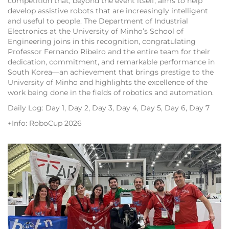
competition that, beyond the event itself, aims to help
develop assistive robots that are increasingly intelligent
and useful to people. The Department of Industrial
Electronics at the University of Minho’s School of
Engineering joins in this recognition, congratulating
Professor Fernando Ribeiro and the entire team for their
dedication, commitment, and remarkable performance in
South Korea—an achievement that brings prestige to the
University of Minho and highlights the excellence of the
work being done in the fields of robotics and automation.
Daily Log: Day 1, Day 2, Day 3, Day 4, Day 5, Day 6, Day 7
+Info: RoboCup 2026