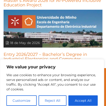
Master’s Award 2026 for AI-Powered Inclusive
Education Project
18 de May de 2026
Entry 2026/2027 – Bachelor’s Degree in
Industrial Electronics and Computer
Engineering (LEEIC)
We value your privacy
We use cookies to enhance your browsing experience,
© Universidade do Minho
serve personalized ads or content, and analyze our
traffic. By clicking "Accept All", you consent to our use
of cookies.
Contacts
Intranet
GDMI
UMinho
EEUM
Customize
Reject All
Accept All
Labs Reservation
Português