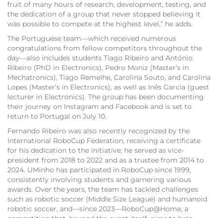
fruit of many hours of research, development, testing, and
the dedication of a group that never stopped believing it
was possible to compete at the highest level,” he adds.
The Portuguese team—which received numerous
congratulations from fellow competitors throughout the
day—also includes students Tiago Ribeiro and António
Ribeiro (PhD in Electronics), Pedro Moniz (Master’s in
Mechatronics), Tiago Remelhe, Carolina Souto, and Carolina
Lopes (Master’s in Electronics), as well as Inês Garcia (guest
lecturer in Electronics). The group has been documenting
their journey on Instagram and Facebook and is set to
return to Portugal on July 10.
Fernando Ribeiro was also recently recognized by the
International RoboCup Federation, receiving a certificate
for his dedication to the initiative; he served as vice-
president from 2018 to 2022 and as a trustee from 2014 to
2024. UMinho has participated in RoboCup since 1999,
consistently involving students and garnering various
awards. Over the years, the team has tackled challenges
such as robotic soccer (Middle Size League) and humanoid
robotic soccer, and—since 2023—RoboCup@Home, a