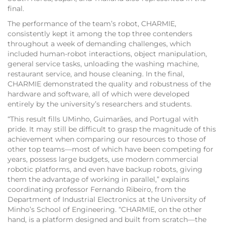
final.
The performance of the team’s robot, CHARMIE,
consistently kept it among the top three contenders
throughout a week of demanding challenges, which
included human-robot interactions, object manipulation,
general service tasks, unloading the washing machine,
restaurant service, and house cleaning. In the final,
CHARMIE demonstrated the quality and robustness of the
hardware and software, all of which were developed
entirely by the university’s researchers and students.
“This result fills UMinho, Guimarães, and Portugal with
pride. It may still be difficult to grasp the magnitude of this
achievement when comparing our resources to those of
other top teams—most of which have been competing for
years, possess large budgets, use modern commercial
robotic platforms, and even have backup robots, giving
them the advantage of working in parallel,” explains
coordinating professor Fernando Ribeiro, from the
Department of Industrial Electronics at the University of
Minho’s School of Engineering. “CHARMIE, on the other
hand, is a platform designed and built from scratch—the