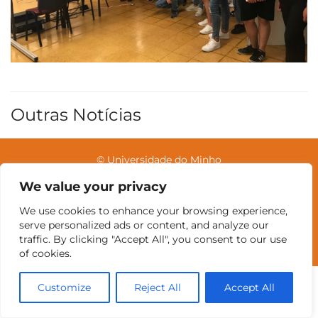
Outras Notícias
© Universidade do Minho
We value your privacy
We use cookies to enhance your browsing experience,
Contatos
Intranet
GDMI
UMinho
EEUM
serve personalized ads or content, and analyze our
Reservas no Labotório
English
traffic. By clicking "Accept All", you consent to our use
of cookies.
Customize
Reject All
Accept All