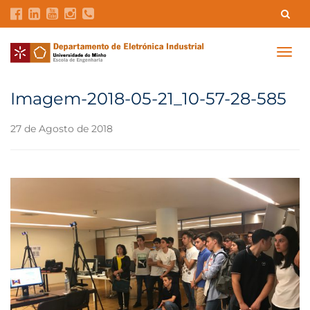
Contatos
Intranet
GDMI
UMinho
EEUM
Togg
navig
Reservas no Labotório
English
Imagem-2018-05-21_10-57-28-585
27 de Agosto de 2018