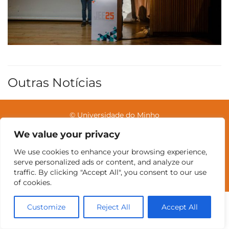
Outras Notícias
© Universidade do Minho
We value your privacy
We use cookies to enhance your browsing experience,
Contatos
Intranet
GDMI
UMinho
EEUM
serve personalized ads or content, and analyze our
Reservas no Labotório
English
traffic. By clicking "Accept All", you consent to our use
of cookies.
Customize
Reject All
Accept All