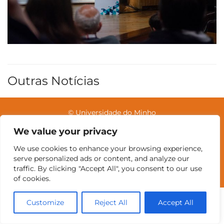
Outras Notícias
© Universidade do Minho
We value your privacy
We use cookies to enhance your browsing experience,
Contatos
Intranet
GDMI
UMinho
EEUM
serve personalized ads or content, and analyze our
Reservas no Labotório
English
traffic. By clicking "Accept All", you consent to our use
of cookies.
Customize
Reject All
Accept All