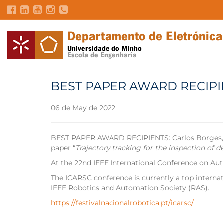
BEST PAPER AWARD RECIPI
06 de May de 2022
BEST PAPER AWARD RECIPIENTS: Carlos Borges, José
paper “
Trajectory tracking for the inspection of 
At the 22nd IEEE International Conference on 
The ICARSC conference is currently a top internat
IEEE Robotics and Automation Society (RAS).
https://festivalnacionalrobotica.pt/icarsc/