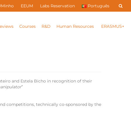
UMinho
EEUM
Labs Reservation
Português
eviews
Courses
R&D
Human Resources
ERASMUS+
eiro and Estela Bicho in recognition of their
manipulator
”
 and competitions, technically co-sponsored by the