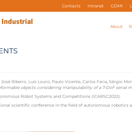
Contacts
Intranet
GDMI
About
R
ENTS
 Ribeiro, Luís Louro, Paulo Vicente, Carlos Faria, Sérgio Mont
deformable objects considering manipulability of a 7-DoF serial 
Autonomous Robot Systems and Competitions (ICARSC2022).
ional scientific conference in the field of autonomous robotics