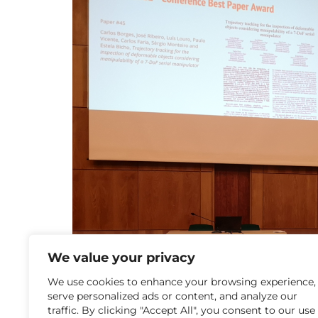
We value your privacy
We use cookies to enhance your browsing experience,
serve personalized ads or content, and analyze our
traffic. By clicking "Accept All", you consent to our use