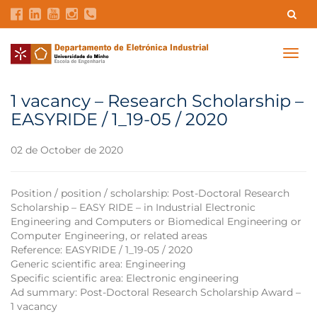
Contacts
Intranet
GDMI
UMinho
EEUM
Togg
navig
Labs Reservation
Português
1 vacancy – Research Scholarship –
EASYRIDE / 1_19-05 / 2020
02 de October de 2020
Position / position / scholarship: Post-Doctoral Research
Scholarship – EASY RIDE – in Industrial Electronic
Engineering and Computers or Biomedical Engineering or
Computer Engineering, or related areas
Reference: EASYRIDE / 1_19-05 / 2020
Generic scientific area: Engineering
Specific scientific area: Electronic engineering
Ad summary: Post-Doctoral Research Scholarship Award –
1 vacancy