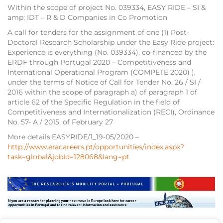
Within the scope of project No. 039334, EASY RIDE – SI &
amp; IDT – R & D Companies in Co Promotion
A call for tenders for the assignment of one (1) Post-
Doctoral Research Scholarship under the Easy Ride project:
Experience is everything (No. 039334), co-financed by the
ERDF through Portugal 2020 – Competitiveness and
International Operational Program (COMPETE 2020) ),
under the terms of Notice of Call for Tender No. 26 / SI /
2016 within the scope of paragraph a) of paragraph 1 of
article 62 of the Specific Regulation in the field of
Competitiveness and Internationalization (RECI), Ordinance
No. 57- A / 2015, of February 27
More details:EASYRIDE/1_19-05/2020 –
http://www.eracareers.pt/opportunities/index.aspx?
task=global&jobId=128068&lang=pt