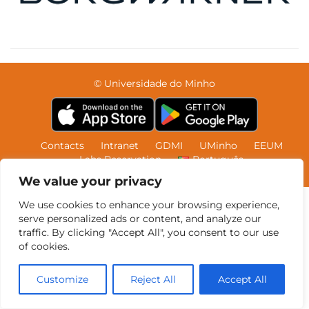
© Universidade do Minho
Contacts
Intranet
GDMI
UMinho
EEUM
Labs Reservation
Português
We value your privacy
We use cookies to enhance your browsing experience,
serve personalized ads or content, and analyze our
traffic. By clicking "Accept All", you consent to our use
of cookies.
Customize
Reject All
Accept All