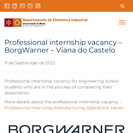
Contacts
Intranet
GDMI
UMinho
EEUM
Togg
navig
Labs Reservation
Português
Professional internship vacancy –
BorgWarner – Viana do Castelo
11 de September de 2023
Professional internship vacancy for engineering school
students who are in the process of completing their
dissertation.
More details about the professional internship vacancy –
Professional Internship_Manufacturing Operations Valves