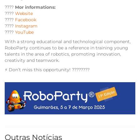
????
Mor informations:
????
Website
????
Facebook
????
Instagram
????
YouTube
With a strong educational and technological component,
RoboParty continues to be a reference in training young
talents in the area of ​​robotics, promoting innovation,
creativity and teamwork.
⚡ Don’t miss this opportunity! ????????
Outras Notícias