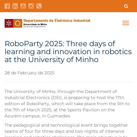
Contacts
Intranet
GDMI
UMinho
EEUM
Togg
navig
Labs Reservation
Português
RoboParty 2025: Three days of
learning and innovation in robotics
at the University of Minho
28 de February de 2025
The University of Minho, through the Department of
Industrial Electronics (DEI), is preparing to host the 17th
edition of RoboParty, which will take place from the 5th to
the 7th of March 2025, at the Sports Pavilion on the
Azurém campus, in Guimarães.
The pedagogical and technological event brings together
teams of four for three days and two nights of intensive