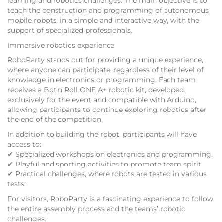
learning and robotics challenges. The main objective is to
teach the construction and programming of autonomous
mobile robots, in a simple and interactive way, with the
support of specialized professionals.
Immersive robotics experience
RoboParty stands out for providing a unique experience,
where anyone can participate, regardless of their level of
knowledge in electronics or programming. Each team
receives a Bot’n Roll ONE A+ robotic kit, developed
exclusively for the event and compatible with Arduino,
allowing participants to continue exploring robotics after
the end of the competition.
In addition to building the robot, participants will have
access to:
✔ Specialized workshops on electronics and programming.
✔ Playful and sporting activities to promote team spirit.
✔ Practical challenges, where robots are tested in various
tests.
For visitors, RoboParty is a fascinating experience to follow
the entire assembly process and the teams’ robotic
challenges.