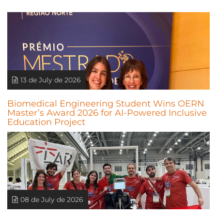
13 de July de 2026
Biomedical Engineering Student Wins OERN
Master’s Award 2026 for AI-Powered Inclusive
Education Project
08 de July de 2026