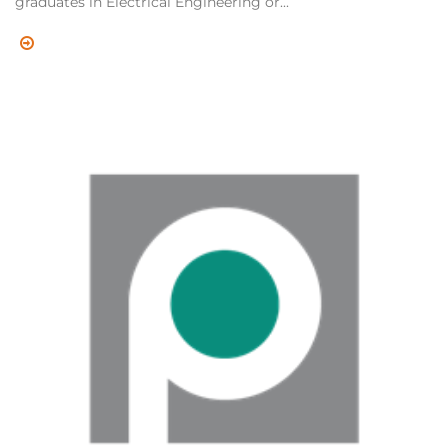
graduates in Electrical Engineering or...