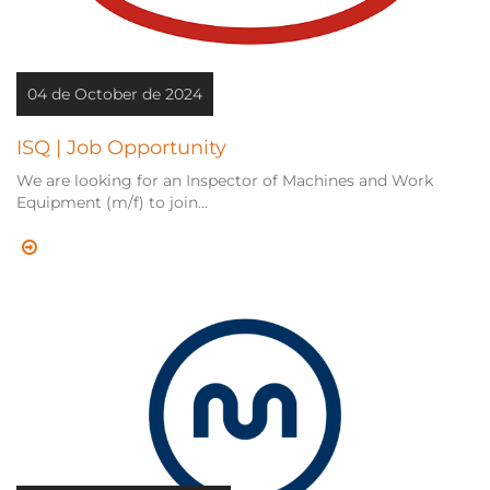
04 de October de 2024
ISQ | Job Opportunity
We are looking for an Inspector of Machines and Work
Equipment (m/f) to join...