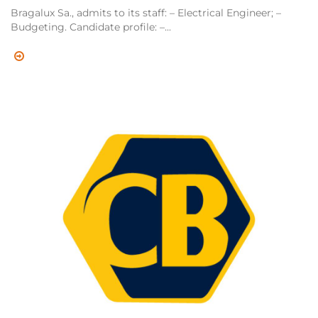
Bragalux Sa., admits to its staff: – Electrical Engineer; –
Budgeting. Candidate profile: –...