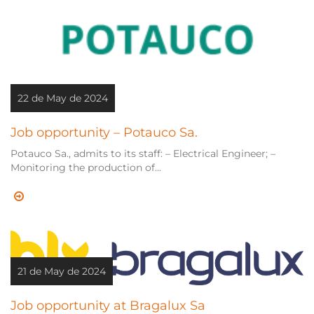
22 de May de 2024
Job opportunity – Potauco Sa.
Potauco Sa., admits to its staff: – Electrical Engineer; –
Monitoring the production of...
21 de May de 2024
Job opportunity at Bragalux Sa