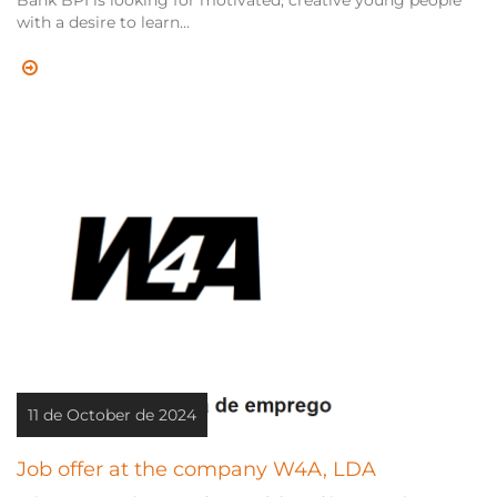
Bank BPI is looking for motivated, creative young people
with a desire to learn...
11 de October de 2024
Job offer at the company W4A, LDA