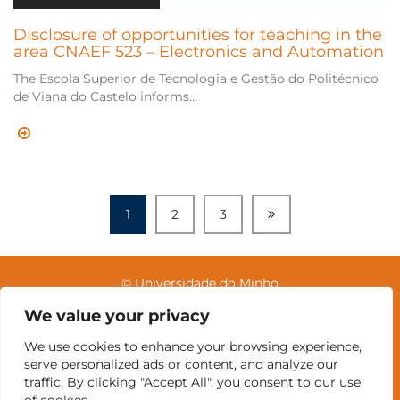
Disclosure of opportunities for teaching in the
area CNAEF 523 – Electronics and Automation
The Escola Superior de Tecnologia e Gestão do Politécnico
de Viana do Castelo informs...
1
2
3
© Universidade do Minho
We value your privacy
We use cookies to enhance your browsing experience,
Contacts
Intranet
GDMI
UMinho
EEUM
serve personalized ads or content, and analyze our
Labs Reservation
Português
traffic. By clicking "Accept All", you consent to our use