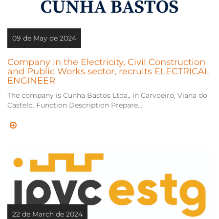
09 de May de 2024
Company in the Electricity, Civil Construction
and Public Works sector, recruits ELECTRICAL
ENGINEER
The company is Cunha Bastos Ltda., in Carvoeiro, Viana do
Castelo. Function Description Prepare...
22 de March de 2024