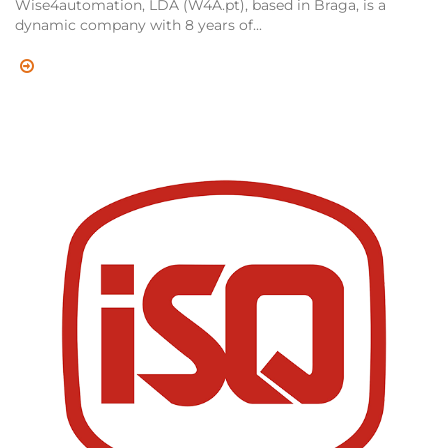
Wise4automation, LDA (W4A.pt), based in Braga, is a
dynamic company with 8 years of...