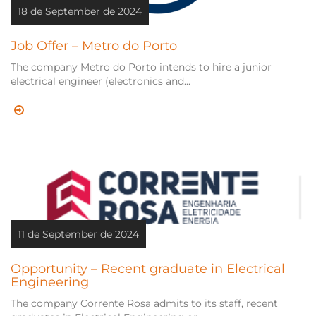
18 de September de 2024
Job Offer – Metro do Porto
The company Metro do Porto intends to hire a junior
electrical engineer (electronics and...
11 de September de 2024
Opportunity – Recent graduate in Electrical
Engineering
The company Corrente Rosa admits to its staff, recent