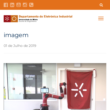
Contatos
Intranet
GDMI
UMinho
EEUM
Togg
navig
Reservas no Labotório
English
imagem
01 de Julho de 2019