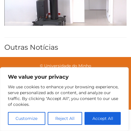
Outras Notícias
© Universidade do Minho
We value your privacy
We use cookies to enhance your browsing experience,
Contatos
Intranet
GDMI
UMinho
EEUM
serve personalized ads or content, and analyze our
Reservas no Labotório
English
traffic. By clicking "Accept All", you consent to our use
of cookies.
Customize
Reject All
Accept All