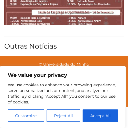
Outras Notícias
© Universidade do Minho
We value your privacy
We use cookies to enhance your browsing experience,
Contatos
Intranet
GDMI
UMinho
EEUM
serve personalized ads or content, and analyze our
Reservas no Labotório
English
traffic. By clicking "Accept All", you consent to our use
of cookies.
Customize
Reject All
Accept All