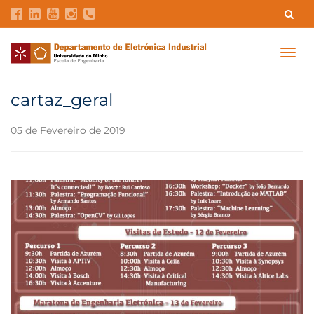
Contatos
Intranet
GDMI
UMinho
EEUM
Togg
navig
Reservas no Labotório
English
cartaz_geral
05 de Fevereiro de 2019