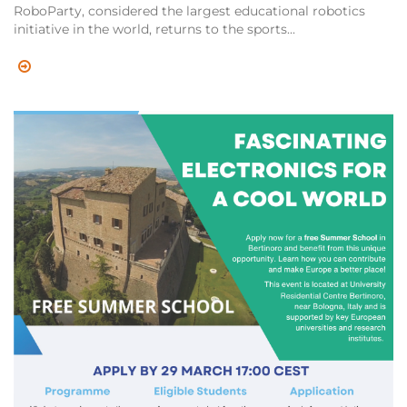
RoboParty, considered the largest educational robotics
initiative in the world, returns to the sports...