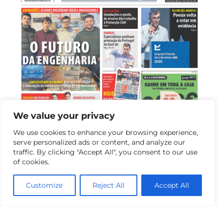
We value your privacy
We use cookies to enhance your browsing experience,
serve personalized ads or content, and analyze our
13 de February de 2026
traffic. By clicking "Accept All", you consent to our use
of cookies.
Exhibition of Student Projects and Master’s
Open Day Highlight Excellence of Industrial
Customize
Reject All
Accept All
Electronics Engineering at UMinho
On February 5, the Department of Industrial Electronics of
the School of Engineering at...