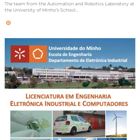
The team from the Automation and Robotics Laboratory at
the University of Minho’s School...