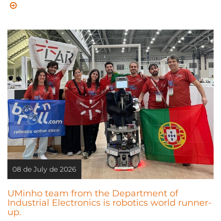
08 de July de 2026
UMinho team from the Department of
Industrial Electronics is robotics world runner-
up.