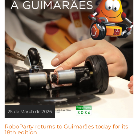
25 de March de 2026
RoboParty returns to Guimarães today for its
18th edition