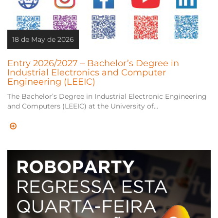
18 de May de 2026
Entry 2026/2027 – Bachelor’s Degree in
Industrial Electronics and Computer
Engineering (LEEIC)
The Bachelor’s Degree in Industrial Electronic Engineering
and Computers (LEEIC) at the University of...