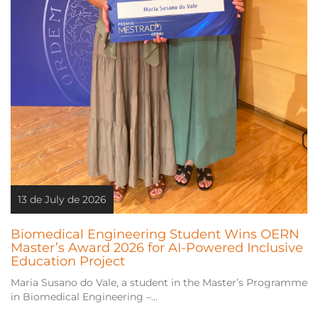
13 de July de 2026
Biomedical Engineering Student Wins OERN
Master’s Award 2026 for AI-Powered Inclusive
Education Project
Maria Susano do Vale, a student in the Master’s Programme
in Biomedical Engineering –...