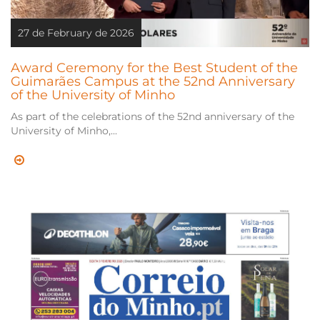
27 de February de 2026
Award Ceremony for the Best Student of the
Guimarães Campus at the 52nd Anniversary
of the University of Minho
As part of the celebrations of the 52nd anniversary of the
University of Minho,...