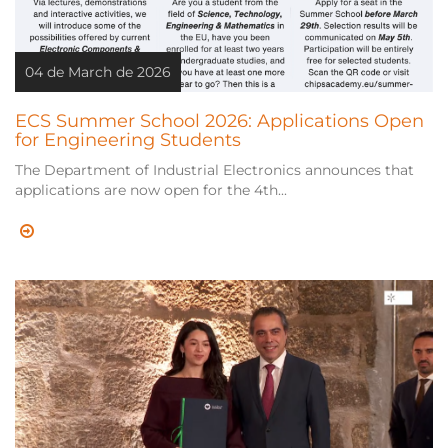
04 de March de 2026
ECS Summer School 2026: Applications Open
for Engineering Students
The Department of Industrial Electronics announces that
applications are now open for the 4th...